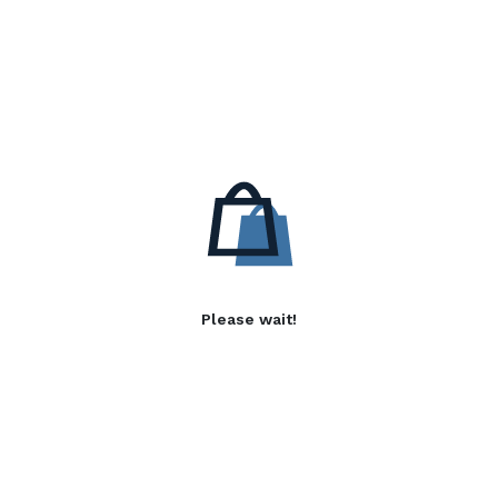
Please wait!