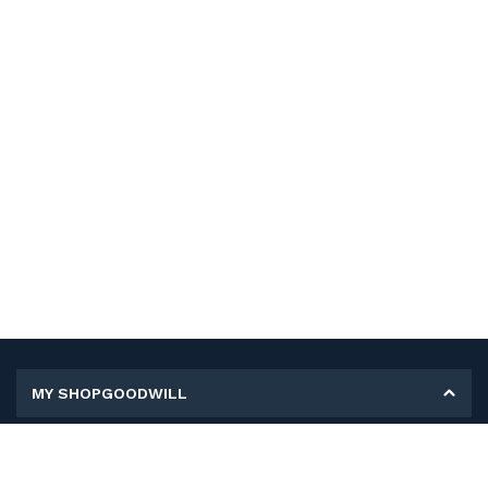
MY SHOPGOODWILL
Personal Information