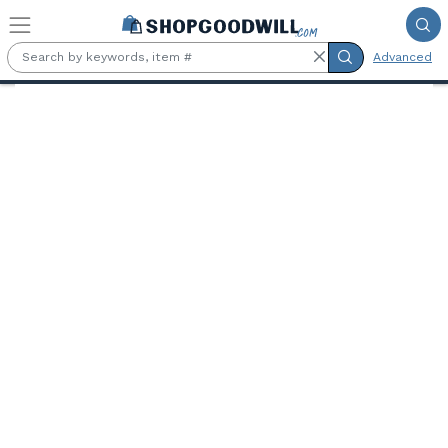
Skip to main content
Advanced