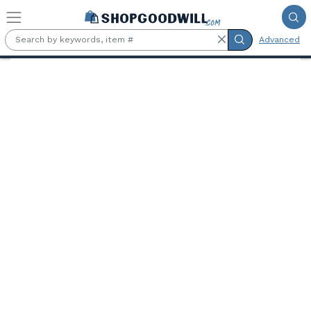
Skip to main content
Advanced