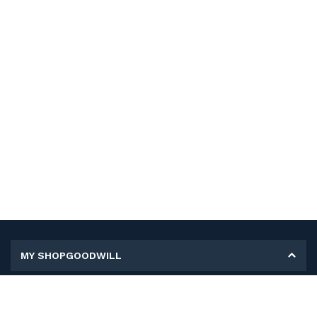
MY SHOPGOODWILL
Personal Information