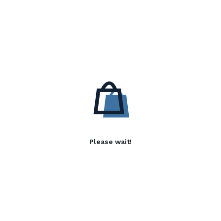
Please wait!