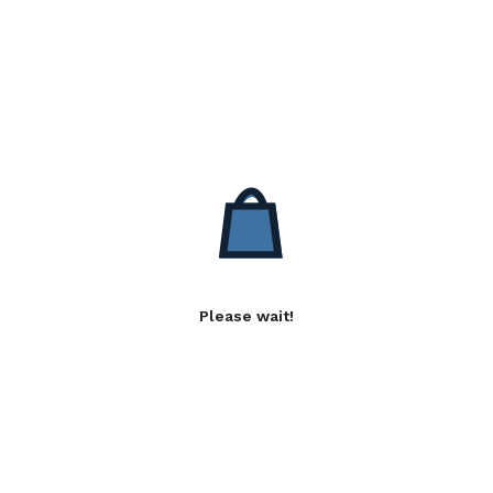
Please wait!