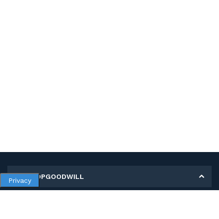
MY SHOPGOODWILL
Privacy
Personal Information