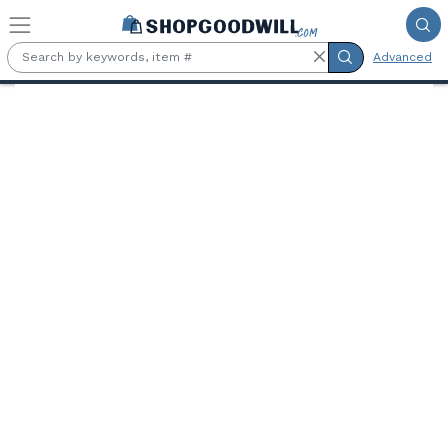
Skip to main content
Advanced