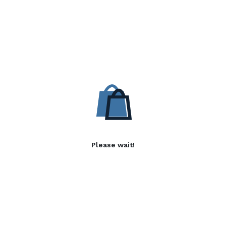
Please wait!