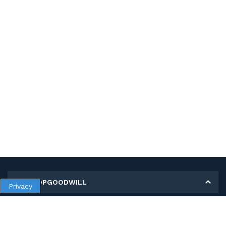
MY SHOPGOODWILL
Privacy
Personal Information