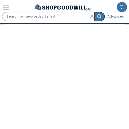
Skip to main content
Advanced