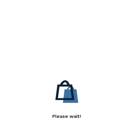
Please wait!