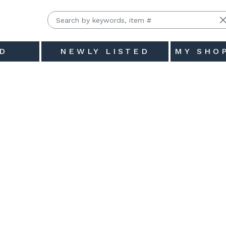
D
NEWLY LISTED
MY SHO