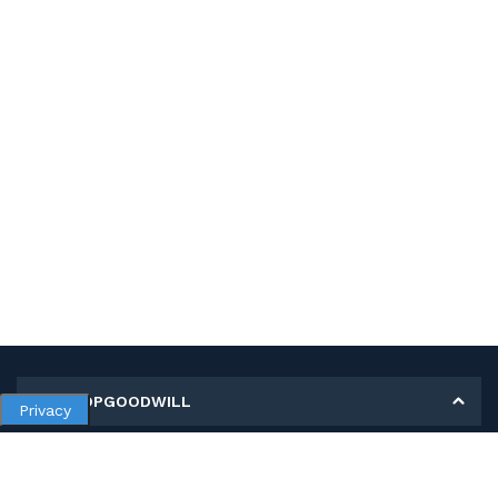
MY SHOPGOODWILL
Privacy
Personal Information