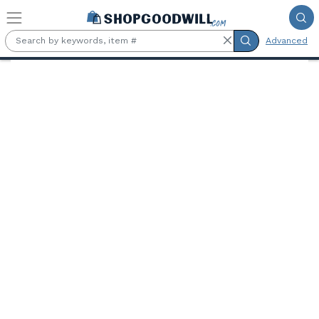
Skip to main content
Advanced