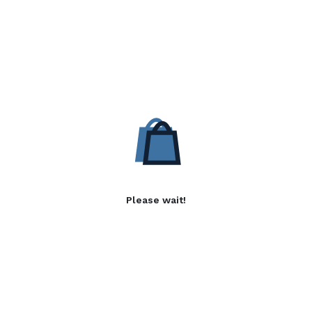
Please wait!