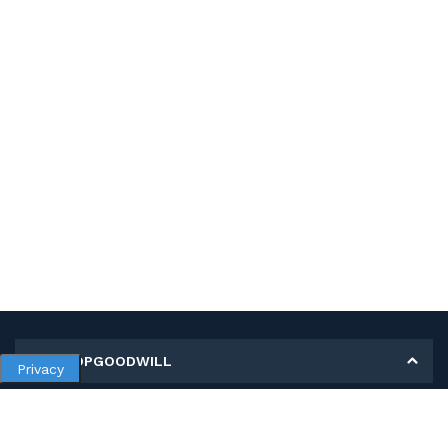
MY SHOPGOODWILL
Privacy
Personal Information