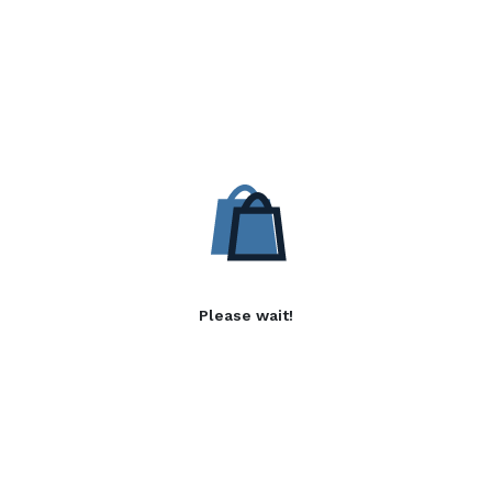
Please wait!