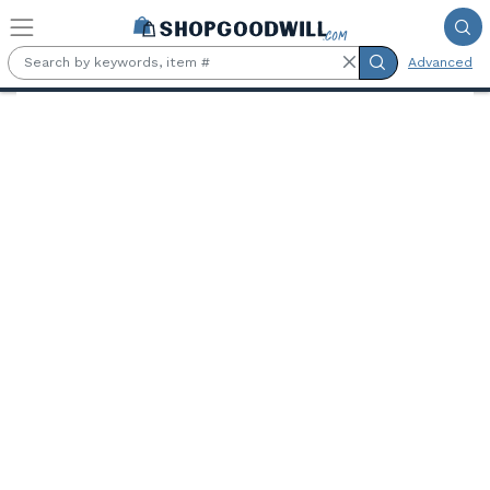
Skip to main content
Advanced