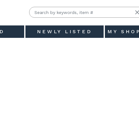
D
NEWLY LISTED
MY SHO