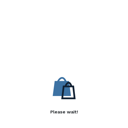
Please wait!