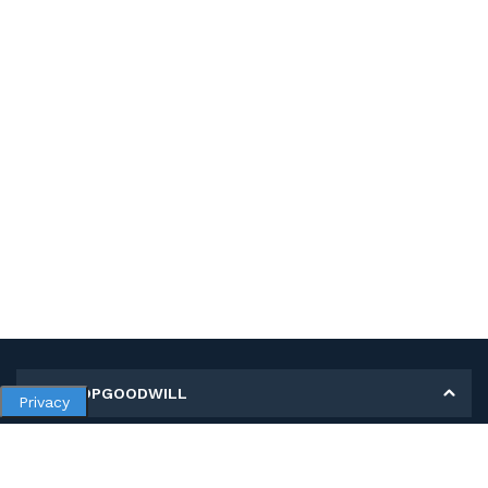
MY SHOPGOODWILL
Privacy
Personal Information