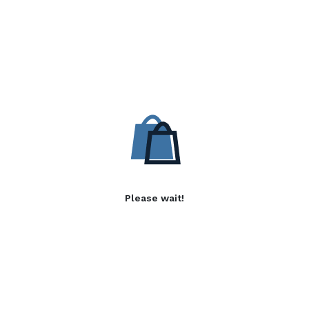
Please wait!