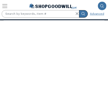
Skip to main content
Advanced