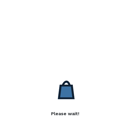
Please wait!