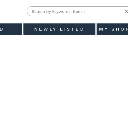
D
NEWLY LISTED
MY SHO