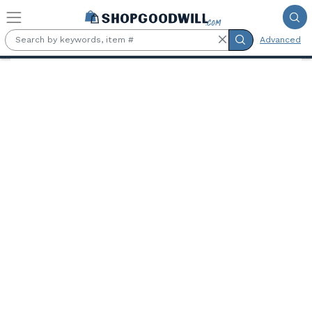
Skip to main content
Advanced