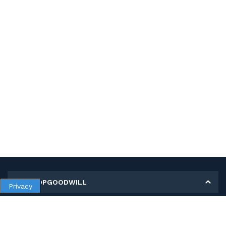
MY SHOPGOODWILL
Privacy
Personal Information