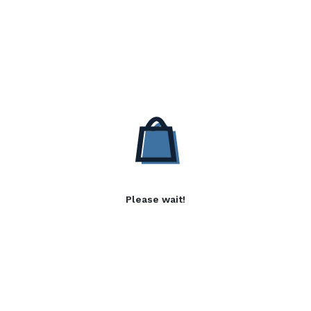
Please wait!