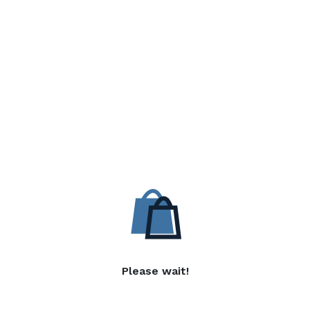
Please wait!