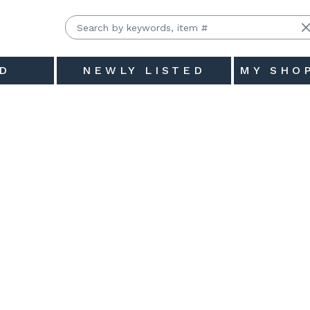
D
NEWLY LISTED
MY SHO