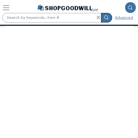
Skip to main content
Advanced