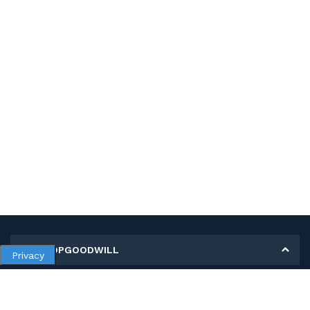
MY SHOPGOODWILL
Privacy
Personal Information