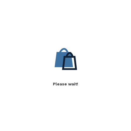
Please wait!