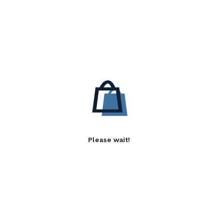
Please wait!