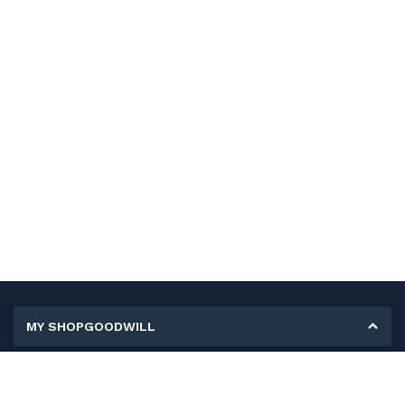
MY SHOPGOODWILL
Personal Information