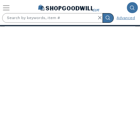
Skip to main content
Advanced