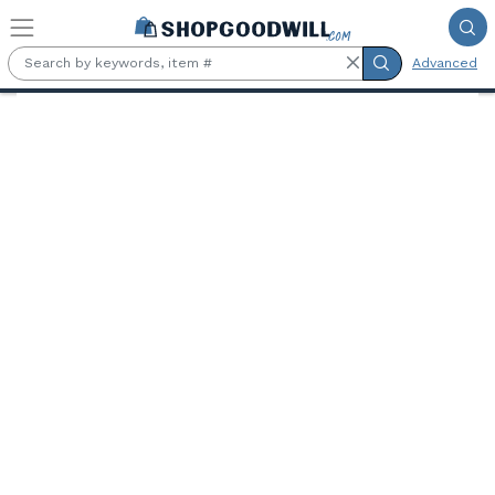
Skip to main content
Advanced