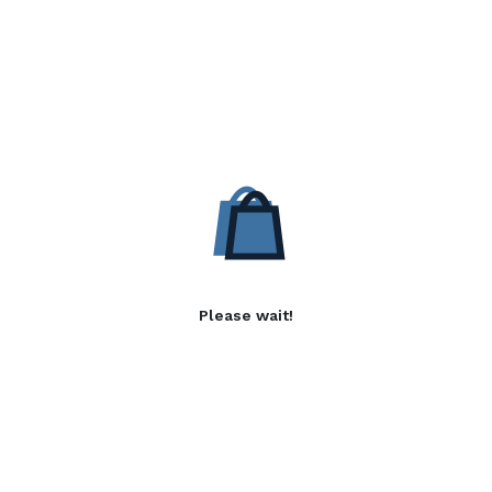
Please wait!