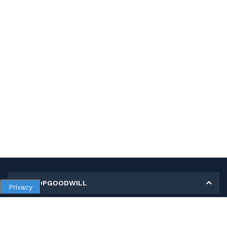
MY SHOPGOODWILL
Privacy
Personal Information