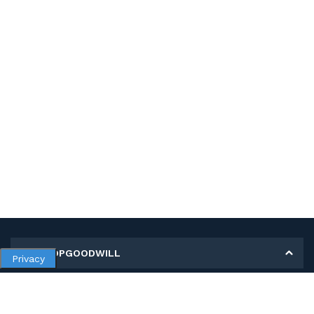
MY SHOPGOODWILL
Privacy
Personal Information