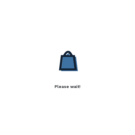
Please wait!