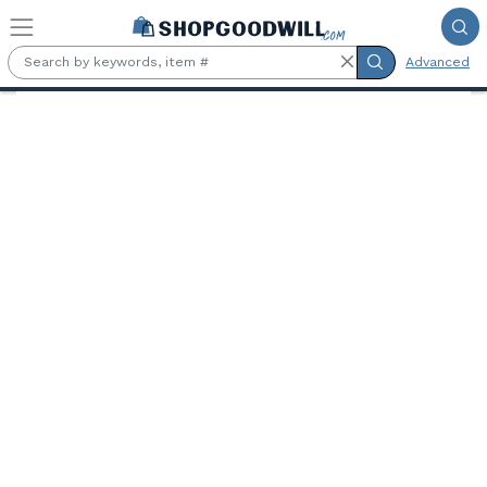
Skip to main content
Advanced