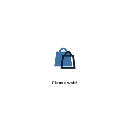
Please wait!