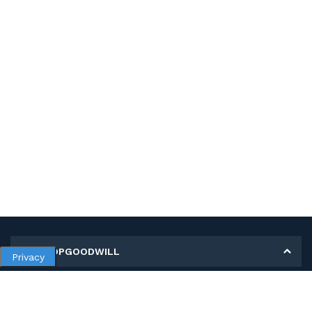
MY SHOPGOODWILL
Privacy
Personal Information