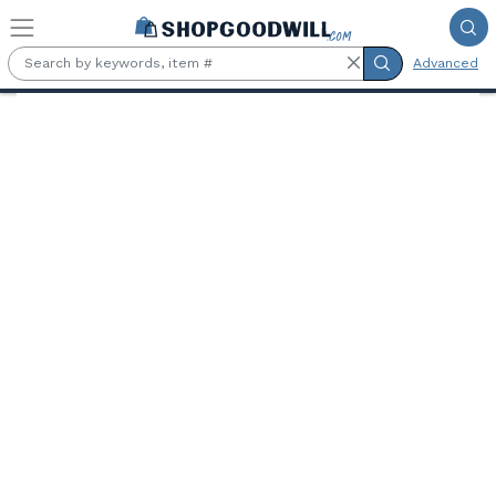
Skip to main content
Advanced