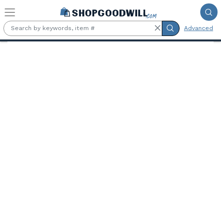
Skip to main content
Advanced