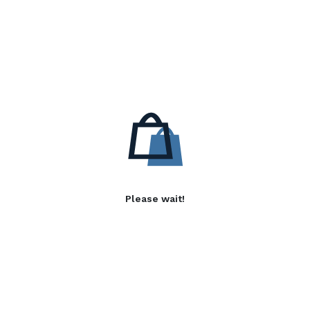
Please wait!