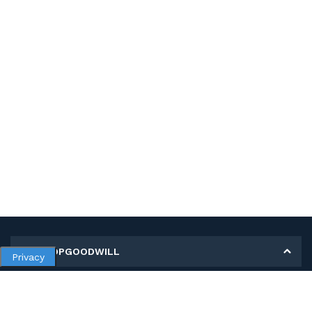
MY SHOPGOODWILL
Privacy
Personal Information