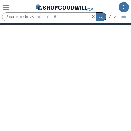
Skip to main content
Advanced