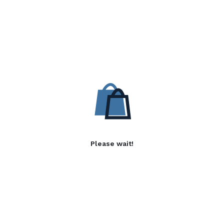
Please wait!