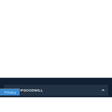
MY SHOPGOODWILL
Privacy
Personal Information