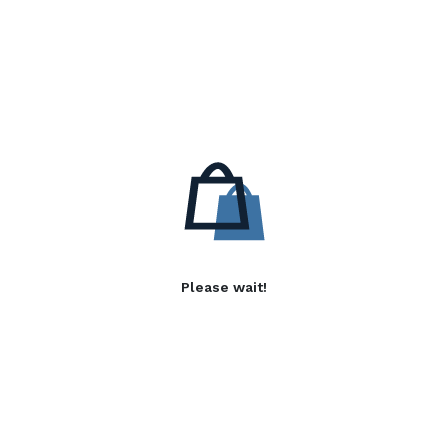
Please wait!