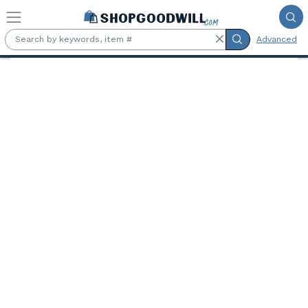
Skip to main content
Advanced