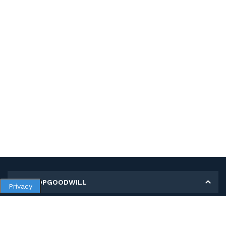
MY SHOPGOODWILL
Privacy
Personal Information