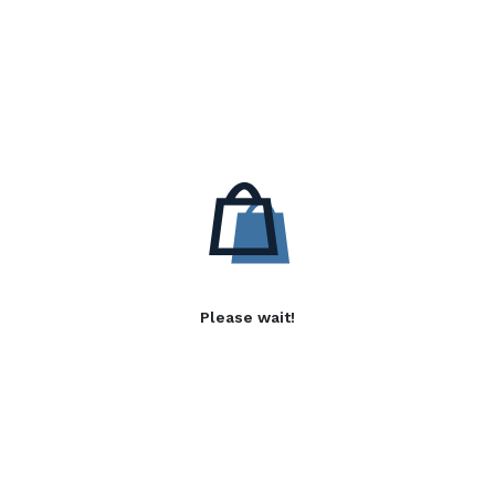
Please wait!