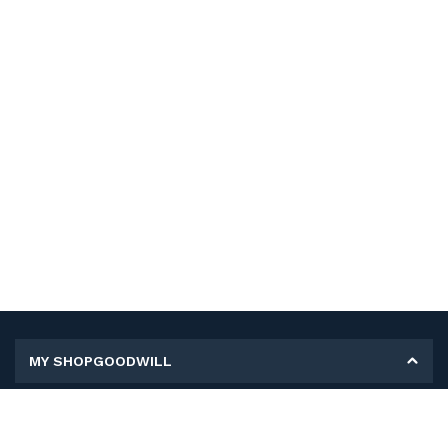
MY SHOPGOODWILL
Personal Information