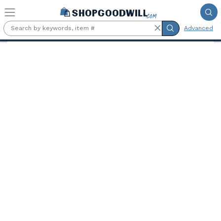
Skip to main content
Advanced