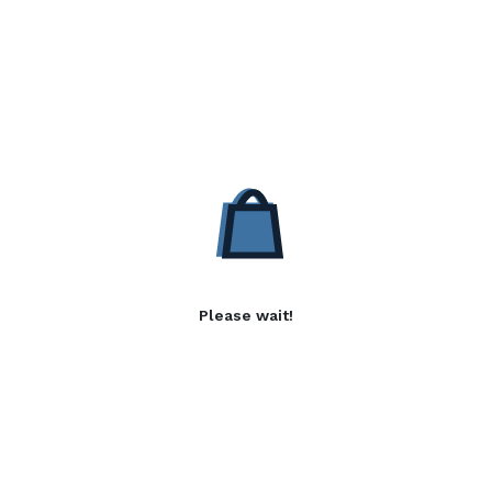
Please wait!