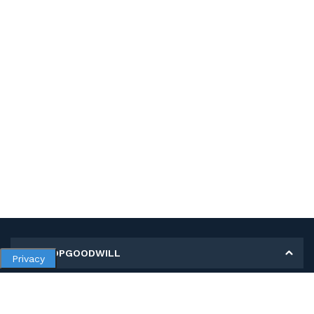
MY SHOPGOODWILL
Privacy
Personal Information