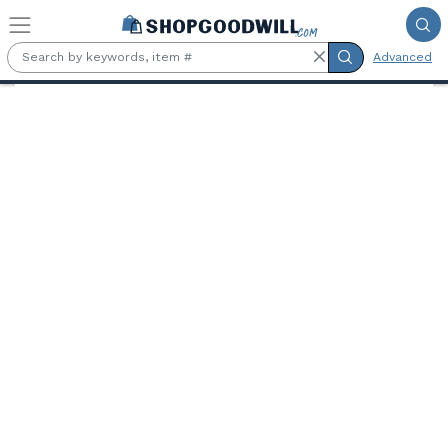
Skip to main content
Advanced