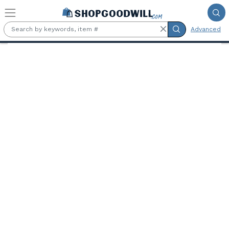
Skip to main content
Advanced