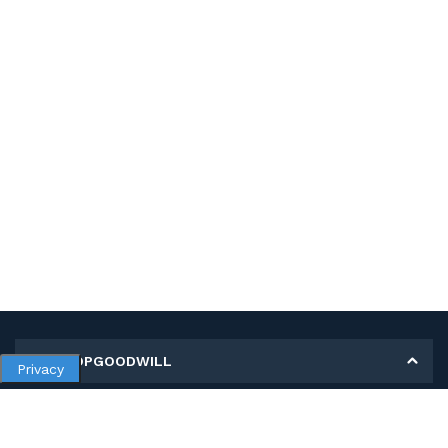
MY SHOPGOODWILL
Privacy
Personal Information