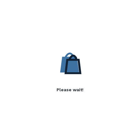
Please wait!