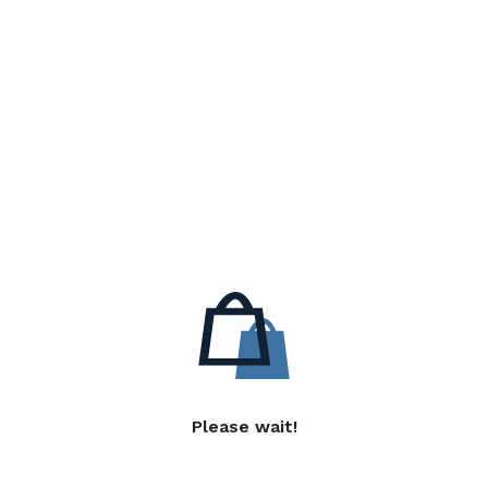
Please wait!