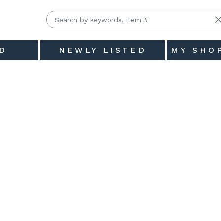
D
NEWLY LISTED
MY SHO