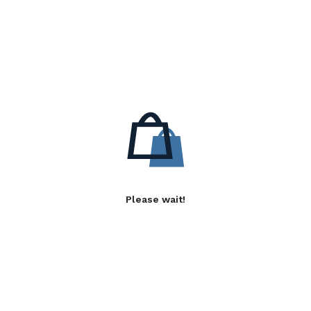
Please wait!