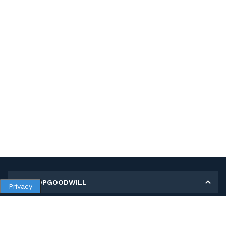
MY SHOPGOODWILL
Privacy
Personal Information