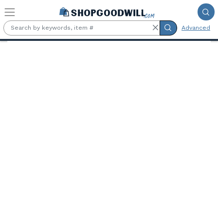
Skip to main content
Advanced