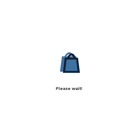
Please wait!