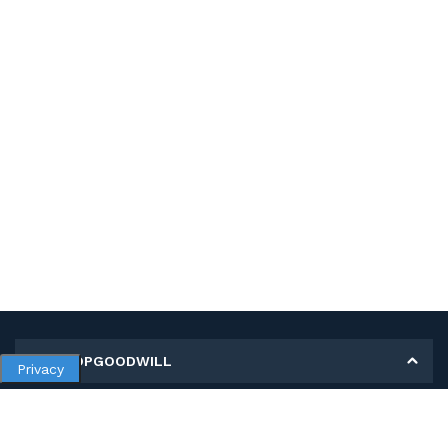
MY SHOPGOODWILL
Privacy
Personal Information