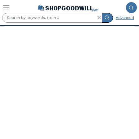
Skip to main content
Advanced