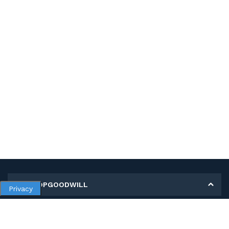
MY SHOPGOODWILL
Privacy
Personal Information