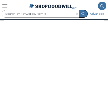
Skip to main content
Advanced