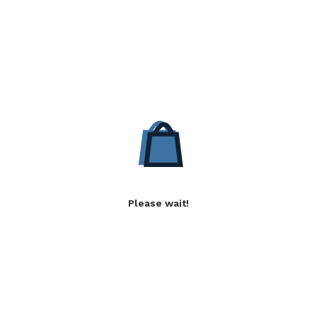
Please wait!