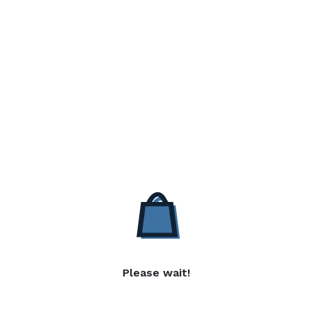
Please wait!