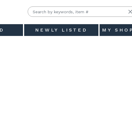
D
NEWLY LISTED
MY SHO