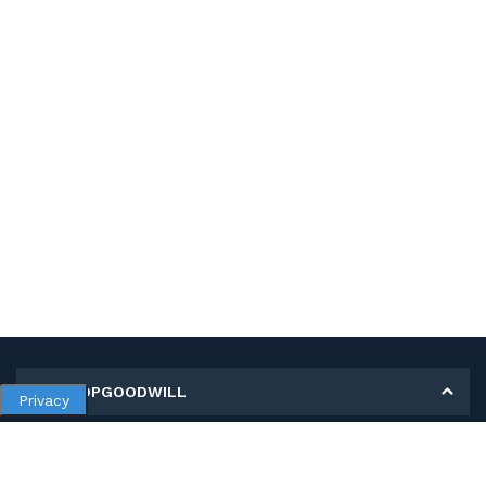
MY SHOPGOODWILL
Privacy
Personal Information