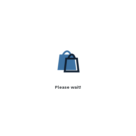
Please wait!