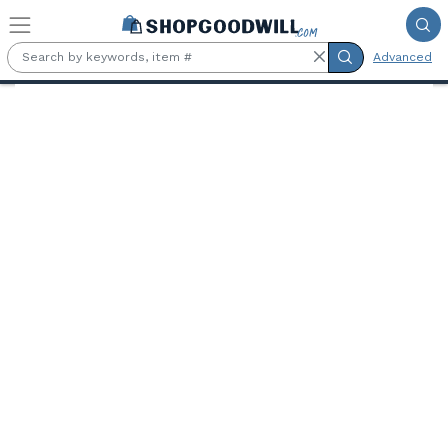
Skip to main content
Advanced