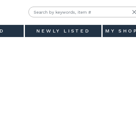
D
NEWLY LISTED
MY SHO