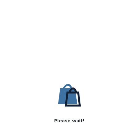
Please wait!