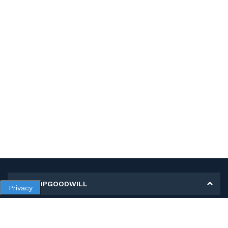
MY SHOPGOODWILL
Privacy
Personal Information