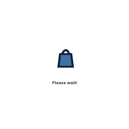
Please wait!