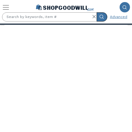
Skip to main content
Advanced