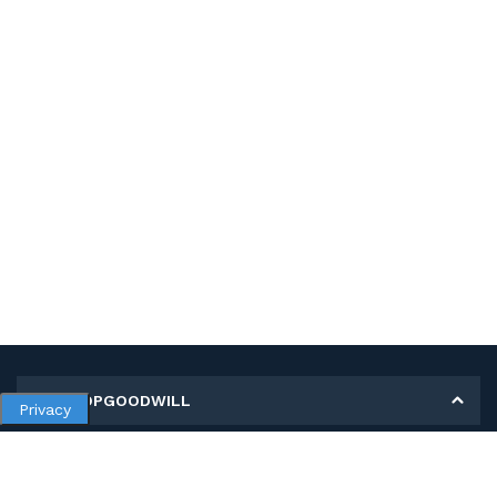
MY SHOPGOODWILL
Privacy
Personal Information