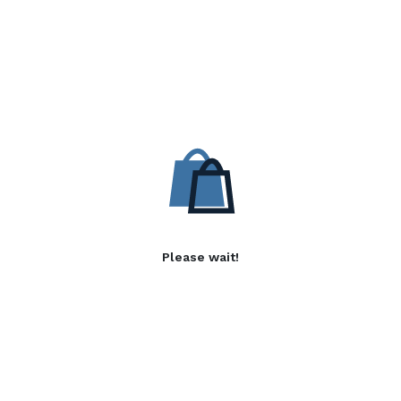
Please wait!