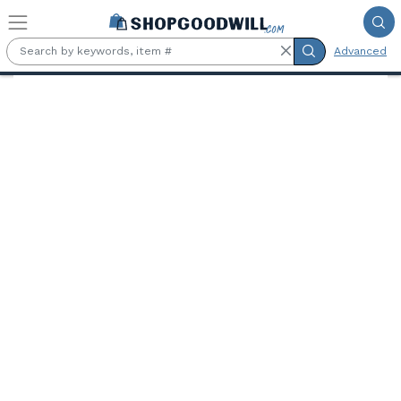
Skip to main content
Advanced