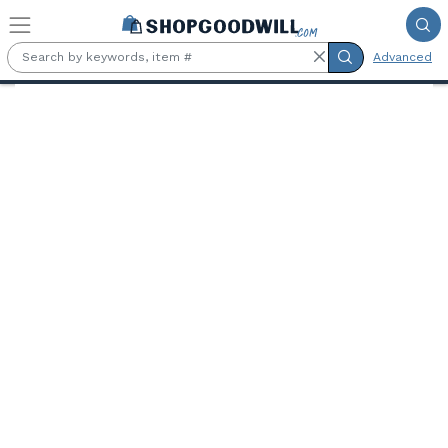
Skip to main content
Advanced