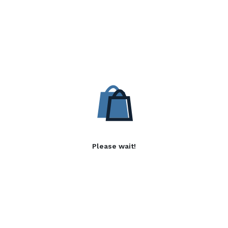
Please wait!