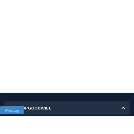
MY SHOPGOODWILL
Privacy
Personal Information