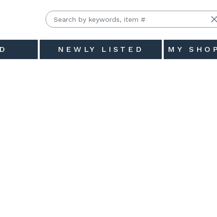
D
NEWLY LISTED
MY SHO