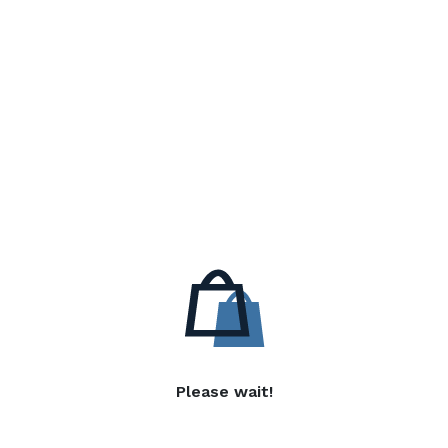
Please wait!