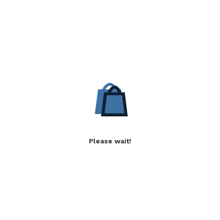
Please wait!