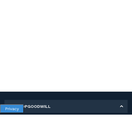
MY SHOPGOODWILL
Privacy
Personal Information