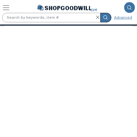
Skip to main content
Advanced