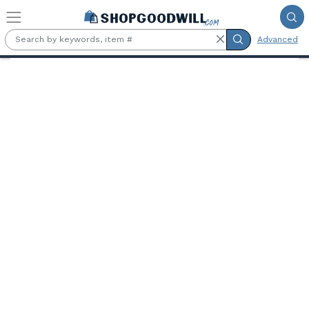
Skip to main content
Advanced