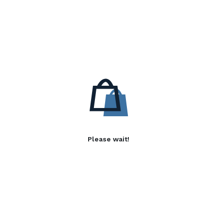
Please wait!