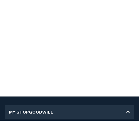
MY SHOPGOODWILL
Personal Information