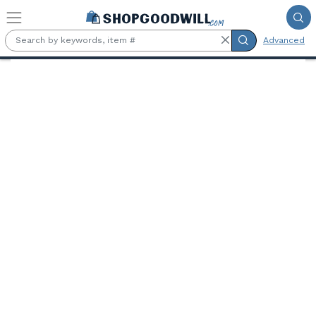
Skip to main content
Advanced