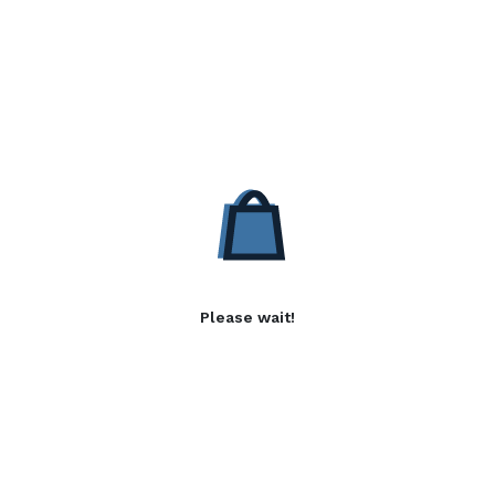
Please wait!