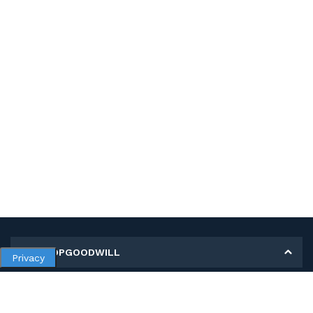
MY SHOPGOODWILL
Privacy
Personal Information