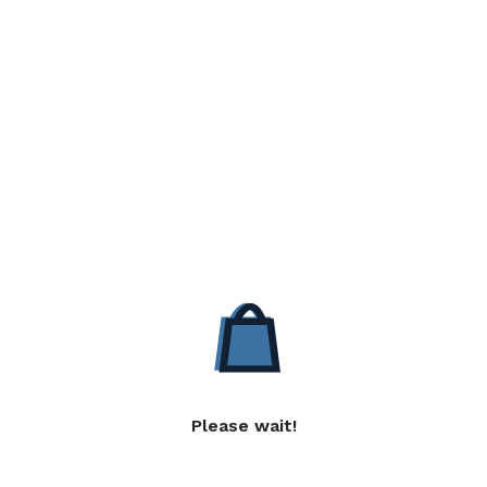
Please wait!