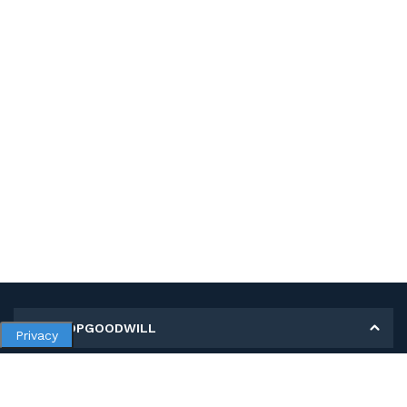
MY SHOPGOODWILL
Privacy
Personal Information