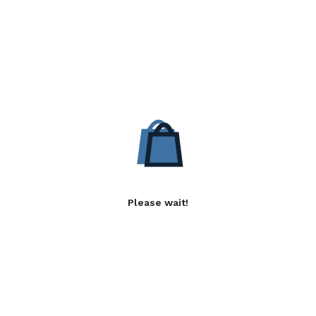
Please wait!