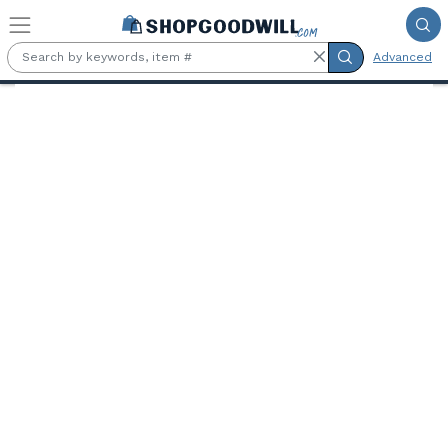
Skip to main content
Advanced