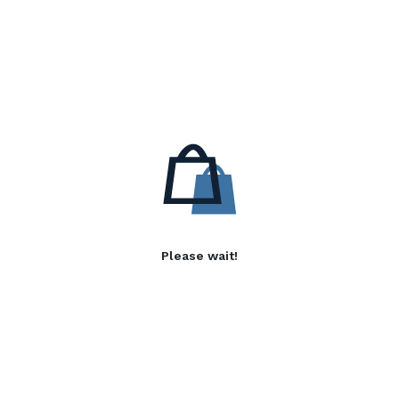
Please wait!