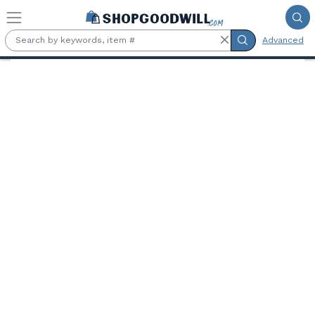
Skip to main content
Advanced