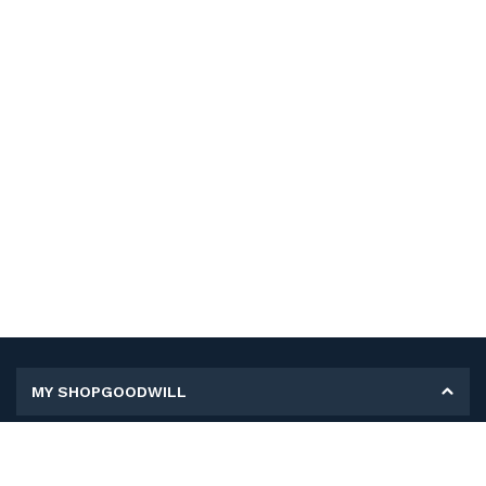
MY SHOPGOODWILL
Personal Information