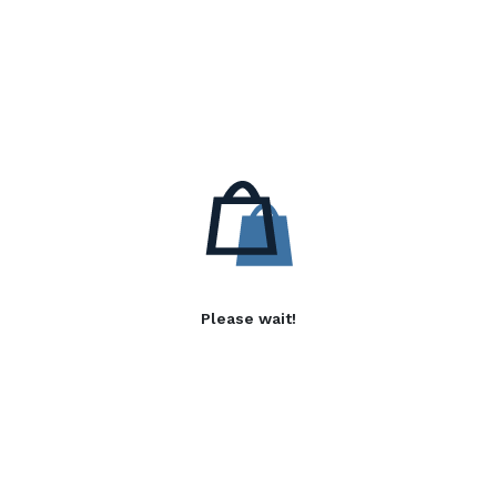
Please wait!