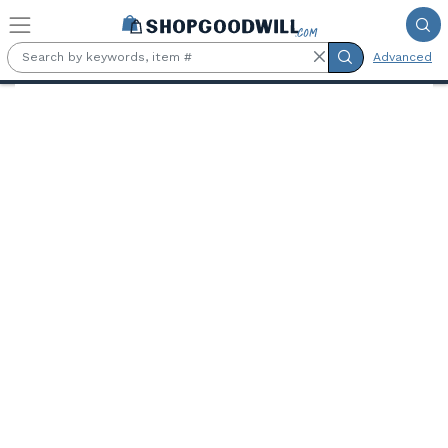
Skip to main content
Advanced