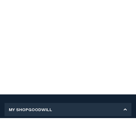
MY SHOPGOODWILL
Personal Information