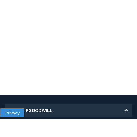
MY SHOPGOODWILL
Privacy
Personal Information