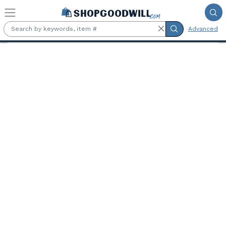
Skip to main content
Advanced