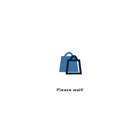
Please wait!