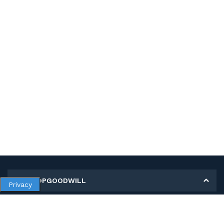
MY SHOPGOODWILL
Privacy
Personal Information