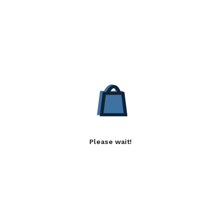
Please wait!