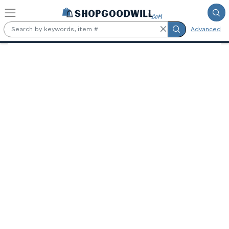
Skip to main content
Advanced