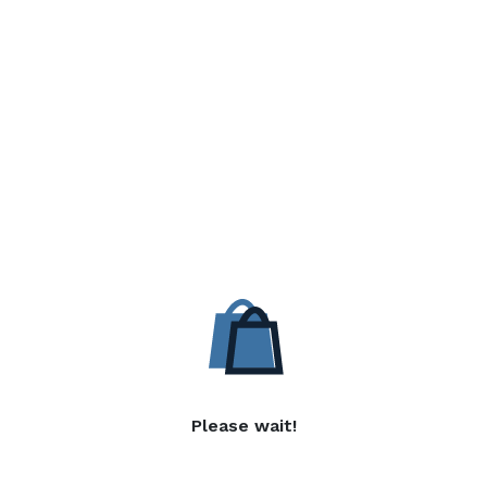
Please wait!