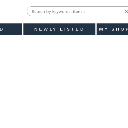
D
NEWLY LISTED
MY SHO