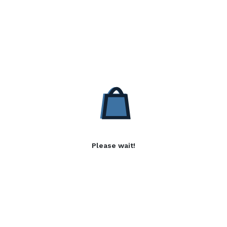
Please wait!