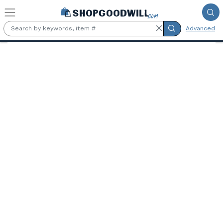
Skip to main content
Advanced