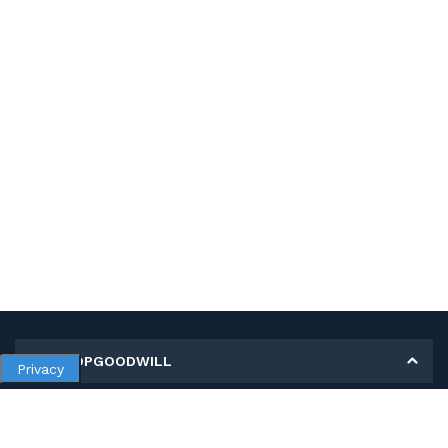
MY SHOPGOODWILL
Privacy
Personal Information