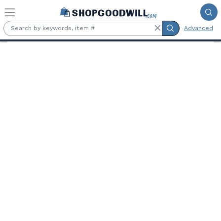
Skip to main content
Advanced