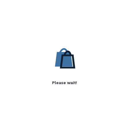
Please wait!