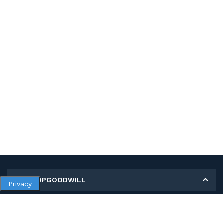
MY SHOPGOODWILL
Privacy
Personal Information