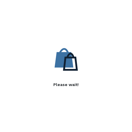
Please wait!