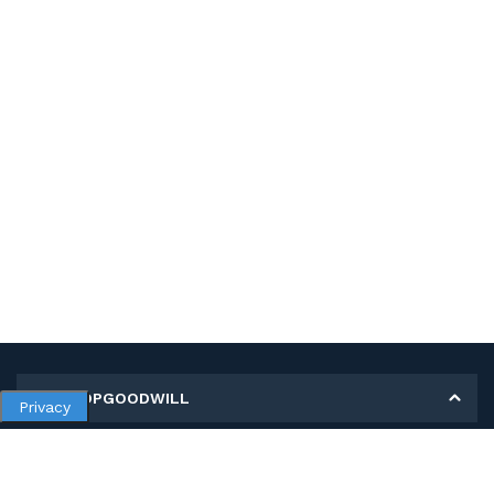
MY SHOPGOODWILL
Privacy
Personal Information