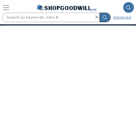
Skip to main content
Advanced