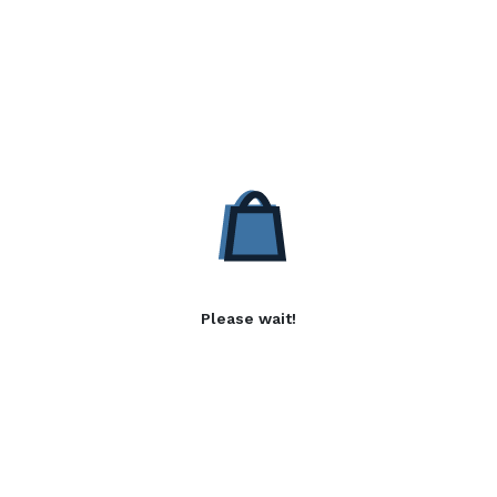
Please wait!