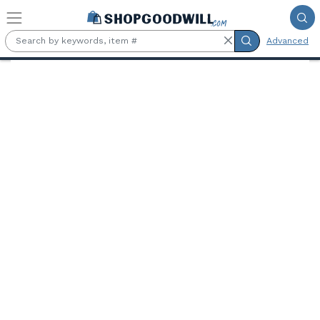
Skip to main content
Advanced