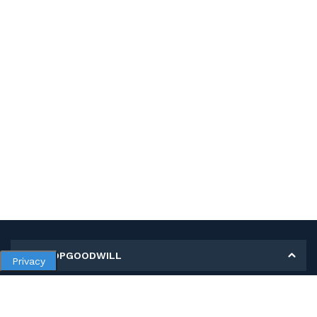
MY SHOPGOODWILL
Privacy
Personal Information