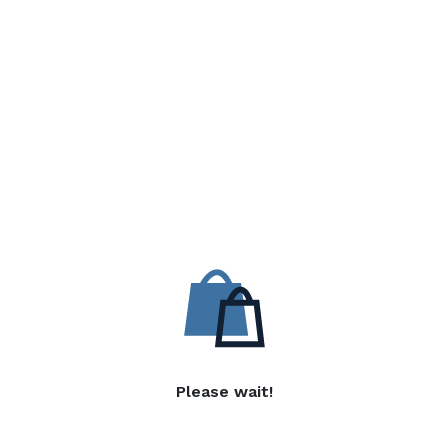
Please wait!