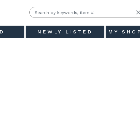
D
NEWLY LISTED
MY SHO