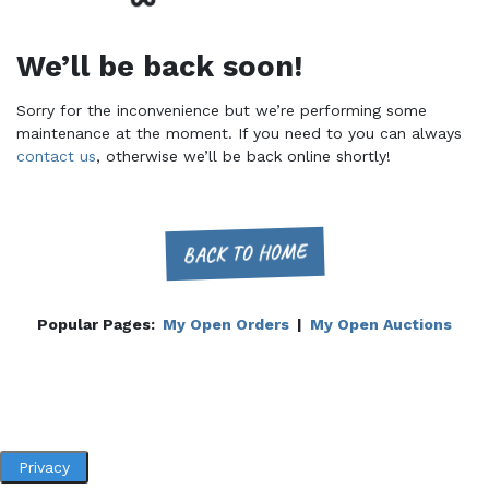
We’ll be back soon!
Sorry for the inconvenience but we’re performing some
maintenance at the moment. If you need to you can always
contact us
, otherwise we’ll be back online shortly!
BACK TO HOME
Popular Pages:
My Open Orders
|
My Open Auctions
Privacy